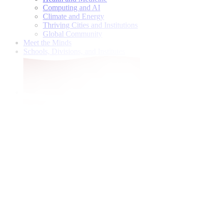
Computing and AI
Climate and Energy
Thriving Cities and Institutions
Global Community
Meet the Minds
Schools, Divisions, and Institutes
Give