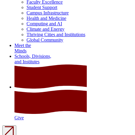
Faculty Excellence
Student Support
Campus Infrastructure
Health and Medicine
Computing and AI
Climate and Energy
Thriving Cities and Institutions
Global Community
Meet the
Minds
Schools, Divisions,
and Institutes
Give