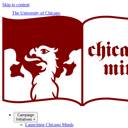
Skip to content
The University of Chicago
Campaign
Initiatives
+
Launching Chicago Minds