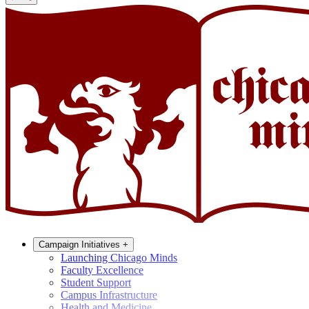
Campaign Initiatives
+
Launching Chicago Minds
Faculty Excellence
Student Support
Campus Infrastructure
Health and Medicine