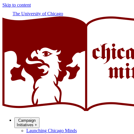
Skip to content
The University of Chicago
Campaign
Initiatives
+
Launching Chicago Minds