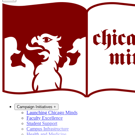
Campaign Initiatives
+
Launching Chicago Minds
Faculty Excellence
Student Support
Campus Infrastructure
Health and Medicine