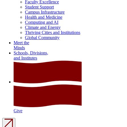
Faculty Excellence
Student Support
Campus Infrastructure
Health and Medicine
Computing and AI
Climate and Energy
Thriving Cities and Institutions
Global Community
Meet the
Minds
Schools, Divisions,
and Institutes
Give