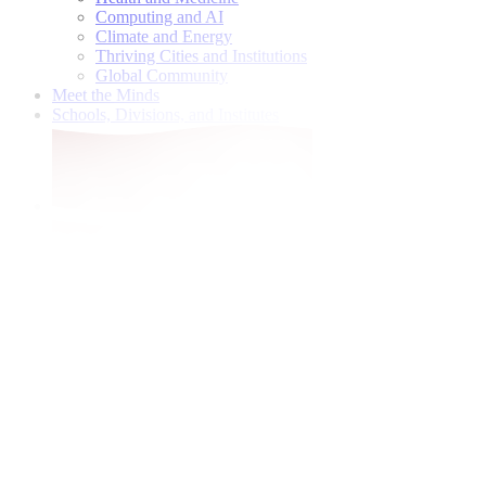
Computing and AI
Climate and Energy
Thriving Cities and Institutions
Global Community
Meet the Minds
Schools, Divisions, and Institutes
Give