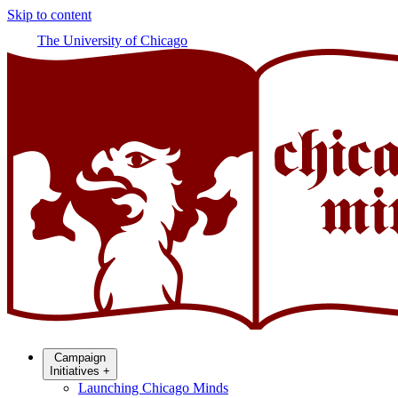
Skip to content
The University of Chicago
Campaign
Initiatives
+
Launching Chicago Minds