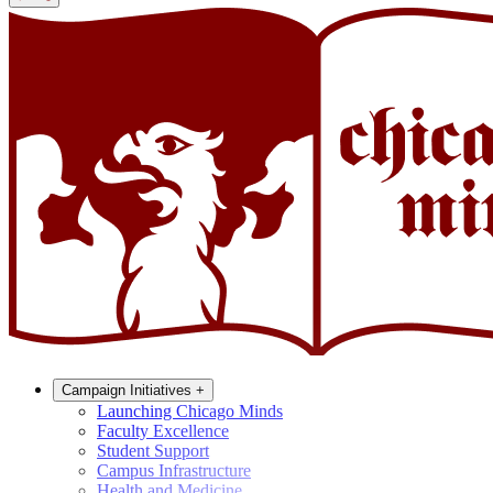
Campaign Initiatives
+
Launching Chicago Minds
Faculty Excellence
Student Support
Campus Infrastructure
Health and Medicine