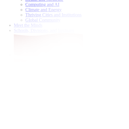
Computing and AI
Climate and Energy
Thriving Cities and Institutions
Global Community
Meet the Minds
Schools, Divisions, and Institutes
Give