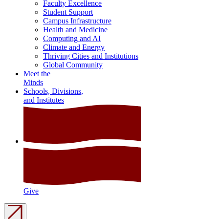
Faculty Excellence
Student Support
Campus Infrastructure
Health and Medicine
Computing and AI
Climate and Energy
Thriving Cities and Institutions
Global Community
Meet the
Minds
Schools, Divisions,
and Institutes
Give