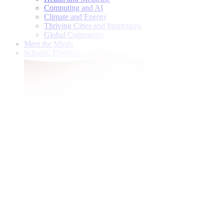
Computing and AI
Climate and Energy
Thriving Cities and Institutions
Global Community
Meet the Minds
Schools, Divisions, and Institutes
Give