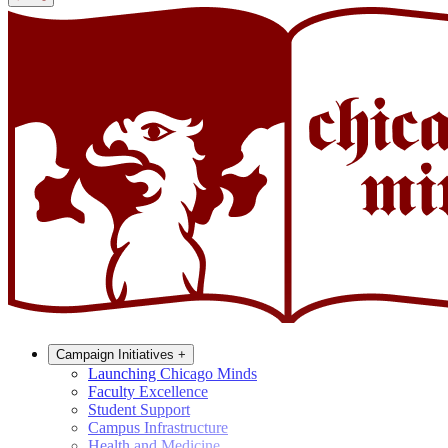
Campaign Initiatives
+
Launching Chicago Minds
Faculty Excellence
Student Support
Campus Infrastructure
Health and Medicine