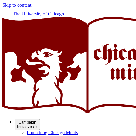
Skip to content
The University of Chicago
Campaign
Initiatives
+
Launching Chicago Minds