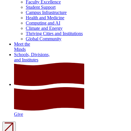
Faculty Excellence
Student Support
Campus Infrastructure
Health and Medicine
Computing and AI
Climate and Energy
Thriving Cities and Institutions
Global Community
Meet the
Minds
Schools, Divisions,
and Institutes
Give