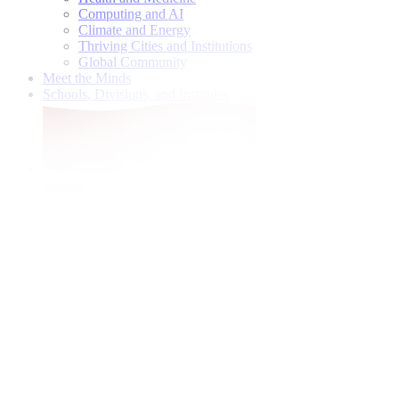
Computing and AI
Climate and Energy
Thriving Cities and Institutions
Global Community
Meet the Minds
Schools, Divisions, and Institutes
Give