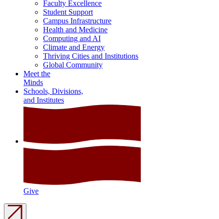
Faculty Excellence
Student Support
Campus Infrastructure
Health and Medicine
Computing and AI
Climate and Energy
Thriving Cities and Institutions
Global Community
Meet the
Minds
Schools, Divisions,
and Institutes
Give