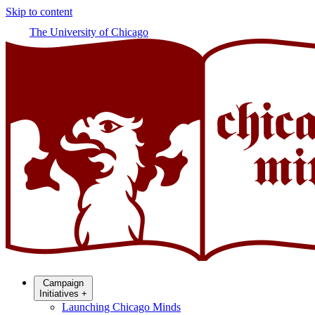
Skip to content
The University of Chicago
Campaign
Initiatives
+
Launching Chicago Minds