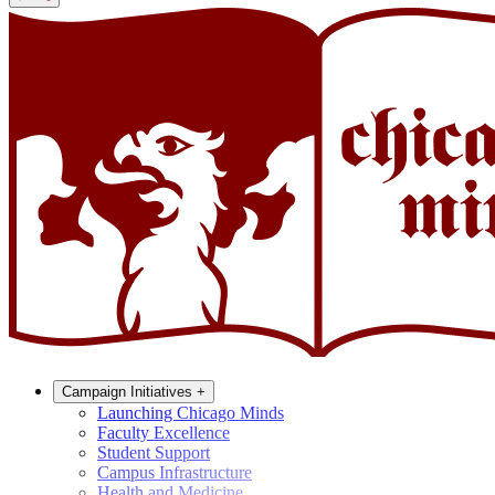
Campaign Initiatives
+
Launching Chicago Minds
Faculty Excellence
Student Support
Campus Infrastructure
Health and Medicine