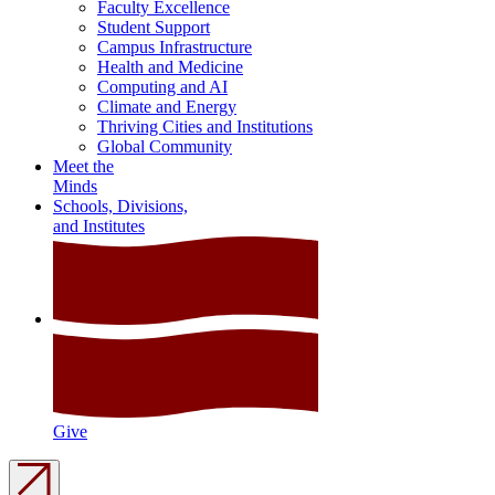
Faculty Excellence
Student Support
Campus Infrastructure
Health and Medicine
Computing and AI
Climate and Energy
Thriving Cities and Institutions
Global Community
Meet the
Minds
Schools, Divisions,
and Institutes
Give