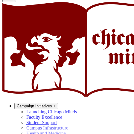
Campaign Initiatives
+
Launching Chicago Minds
Faculty Excellence
Student Support
Campus Infrastructure
Health and Medicine