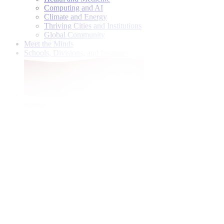
Computing and AI
Climate and Energy
Thriving Cities and Institutions
Global Community
Meet the Minds
Schools, Divisions, and Institutes
Give