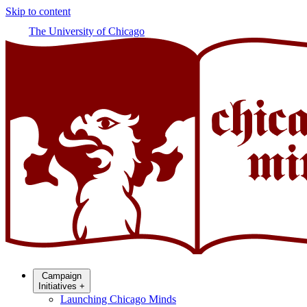
Skip to content
The University of Chicago
Campaign
Initiatives
+
Launching Chicago Minds