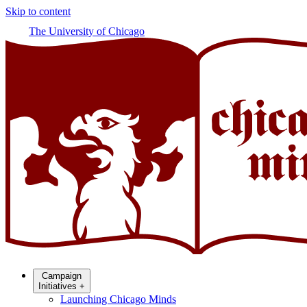
Skip to content
The University of Chicago
Campaign
Initiatives
+
Launching Chicago Minds