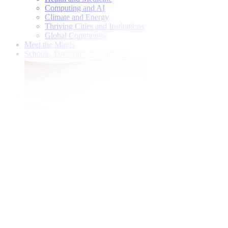
Computing and AI
Climate and Energy
Thriving Cities and Institutions
Global Community
Meet the Minds
Schools, Divisions, and Institutes
Give