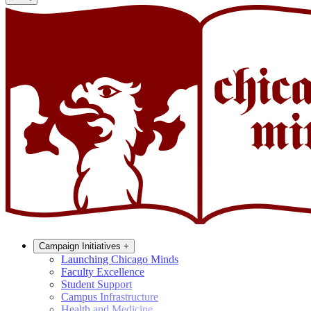
Campaign Initiatives
+
Launching Chicago Minds
Faculty Excellence
Student Support
Campus Infrastructure
Health and Medicine