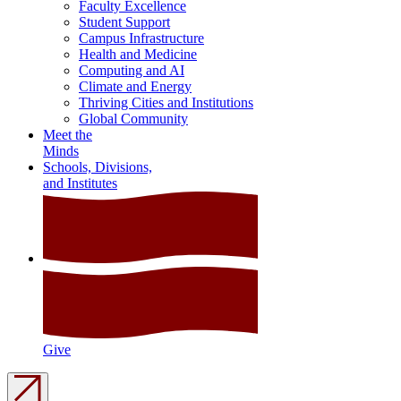
Faculty Excellence
Student Support
Campus Infrastructure
Health and Medicine
Computing and AI
Climate and Energy
Thriving Cities and Institutions
Global Community
Meet the
Minds
Schools, Divisions,
and Institutes
Give