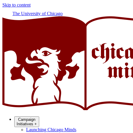
Skip to content
The University of Chicago
Campaign
Initiatives
+
Launching Chicago Minds