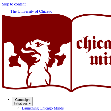
Skip to content
The University of Chicago
Campaign
Initiatives
+
Launching Chicago Minds