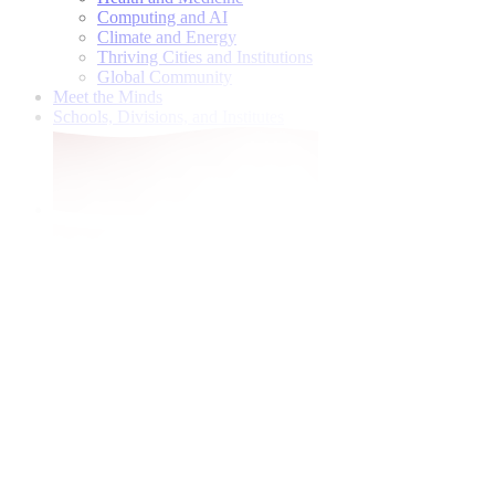
Computing and AI
Climate and Energy
Thriving Cities and Institutions
Global Community
Meet the Minds
Schools, Divisions, and Institutes
Give