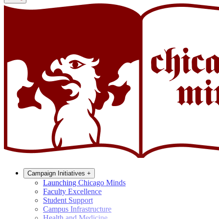
Campaign Initiatives
+
Launching Chicago Minds
Faculty Excellence
Student Support
Campus Infrastructure
Health and Medicine