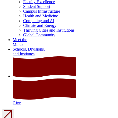
Faculty Excellence
Student Support
Campus Infrastructure
Health and Medicine
Computing and AI
Climate and Energy
Thriving Cities and Institutions
Global Community
Meet the
Minds
Schools, Divisions,
and Institutes
Give