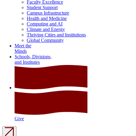
Faculty Excellence
Student Support
Campus Infrastructure
Health and Medicine
Computing and AI
Climate and Energy
Thriving Cities and Institutions
Global Community
Meet the
Minds
Schools, Divisions,
and Institutes
Give