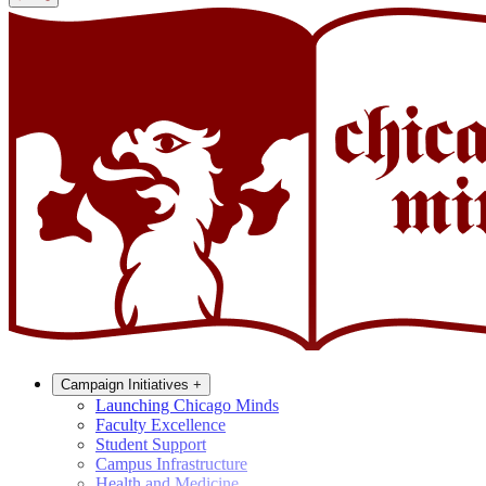
Campaign Initiatives
+
Launching Chicago Minds
Faculty Excellence
Student Support
Campus Infrastructure
Health and Medicine