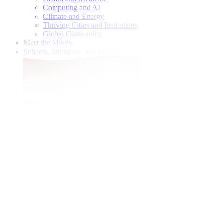
Computing and AI
Climate and Energy
Thriving Cities and Institutions
Global Community
Meet the Minds
Schools, Divisions, and Institutes
Give