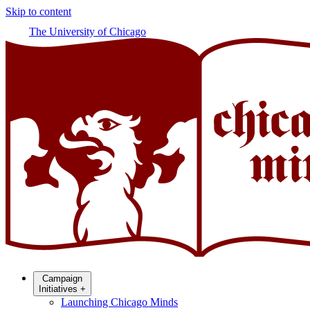
Skip to content
The University of Chicago
Campaign
Initiatives
+
Launching Chicago Minds