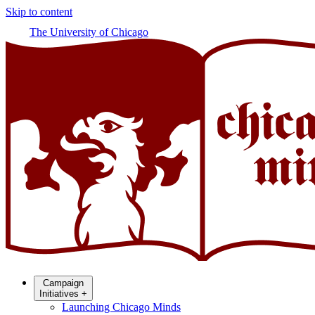
Skip to content
The University of Chicago
Campaign
Initiatives
+
Launching Chicago Minds