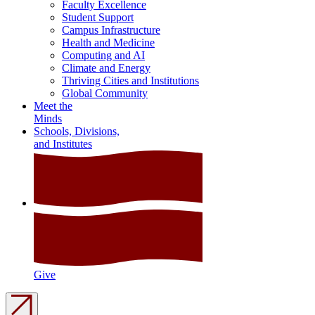
Faculty Excellence
Student Support
Campus Infrastructure
Health and Medicine
Computing and AI
Climate and Energy
Thriving Cities and Institutions
Global Community
Meet the
Minds
Schools, Divisions,
and Institutes
Give