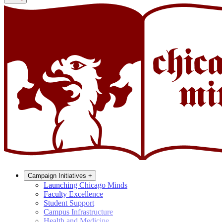
Campaign Initiatives
+
Launching Chicago Minds
Faculty Excellence
Student Support
Campus Infrastructure
Health and Medicine