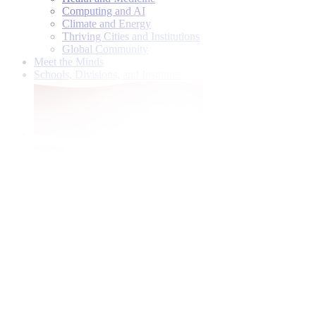
Computing and AI
Climate and Energy
Thriving Cities and Institutions
Global Community
Meet the Minds
Schools, Divisions, and Institutes
Give